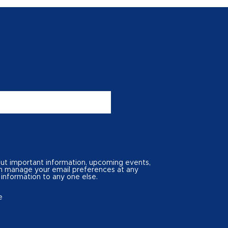
SIGN
UP
out important information, upcoming events,
can manage your email preferences at any
 information to any one else.
e