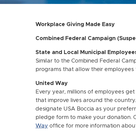
Workplace Giving Made Easy
Combined Federal Campaign (Suspe
State and Local Municipal Employe
Similar to the Combined Federal Cam
programs that allow their employees t
United Way
Every year, millions of employees get
that improve lives around the country
designate USA Boccia as your prefer
pledge form to make your donation. 
Way
office for more information abou