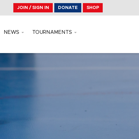
JOIN / SIGN IN
DONATE
SHOP
NEWS
TOURNAMENTS