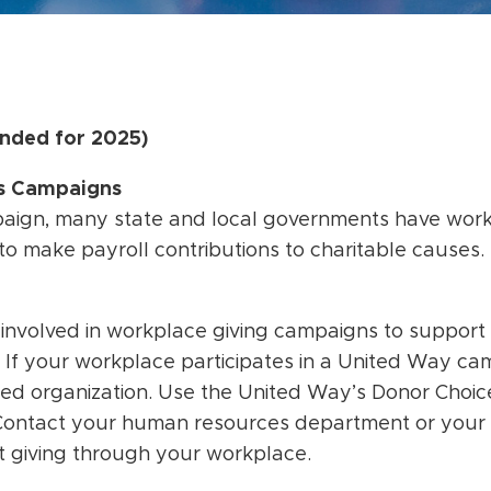
nded for 2025)
es Campaigns
paign, many state and local governments have work
o make payroll contributions to charitable causes.
 involved in workplace giving campaigns to support
. If your workplace participates in a United Way c
red organization. Use the United Way’s Donor Choi
Contact your human resources department or your
t giving through your workplace.