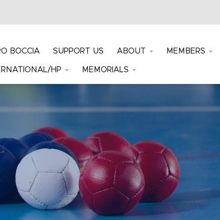
RO BOCCIA
SUPPORT US
ABOUT
MEMBERS
ERNATIONAL/HP
MEMORIALS