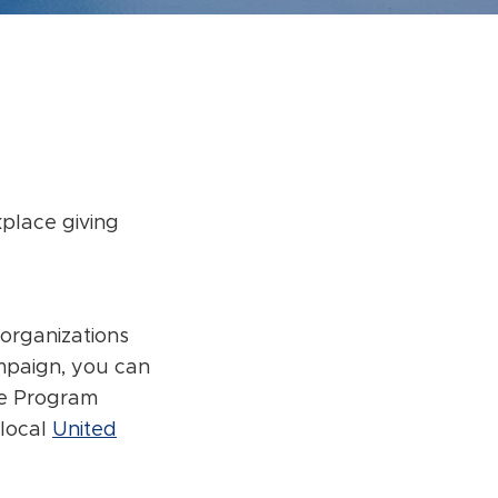
place giving
 organizations
ampaign, you can
ce Program
 local
United