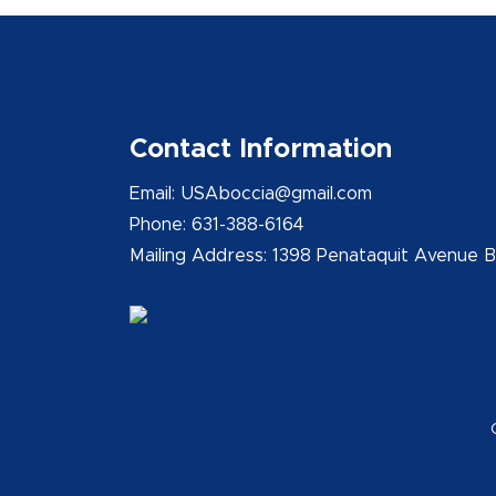
Contact Information
Email: USAboccia@gmail.com
Phone: 631-388-6164
Mailing Address: 1398 Penataquit Avenue 