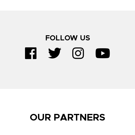
FOLLOW US
OUR PARTNERS