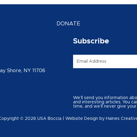
DONATE
Subscribe
Email
*
Bay Shore, NY 11706
We’ll send you information ab
and interesting articles. You 
time, and we’ll never give your
Copyright © 2026 USA Boccia |
Website Design
by
Haines Creativ