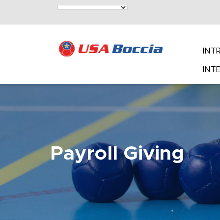
INT
INT
Payroll Giving