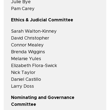
Julie Bye
Pam Carey
Ethics & Judicial Committee
Sarah Walton-Kinney
David Christopher
Connor Mealey
Brenda Wiggins
Melanie Yules
Elizabeth Flora-Swick
Nick Taylor
Daniel Castillo
Larry Doss
Nominating and Governance
Committee