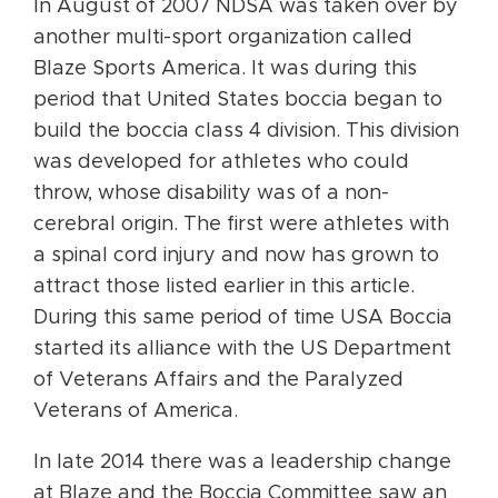
In August of 2007 NDSA was taken over by
another multi-sport organization called
Blaze Sports America. It was during this
period that United States boccia began to
build the boccia class 4 division. This division
was developed for athletes who could
throw, whose disability was of a non-
cerebral origin. The first were athletes with
a spinal cord injury and now has grown to
attract those listed earlier in this article.
During this same period of time USA Boccia
started its alliance with the US Department
of Veterans Affairs and the Paralyzed
Veterans of America.
In late 2014 there was a leadership change
at Blaze and the Boccia Committee saw an