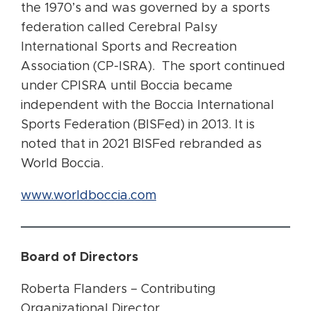
the 1970’s and was governed by a sports
federation called Cerebral Palsy
International Sports and Recreation
Association (CP-ISRA). The sport continued
under CPISRA until Boccia became
independent with the Boccia International
Sports Federation (BISFed) in 2013. It is
noted that in 2021 BISFed rebranded as
World Boccia.
www.worldboccia.com
Board of Directors
Roberta Flanders – Contributing
Organizational Director