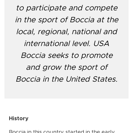
to participate and compete
in the sport of Boccia at the
local, regional, national and
international level. USA
Boccia seeks to promote
and grow the sport of
Boccia in the United States.
History
Boccia in this country started in the early