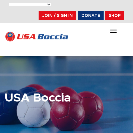
JOIN / SIGN IN
DONATE
SHOP
TOGGLE
NAVIGA
USA Boccia