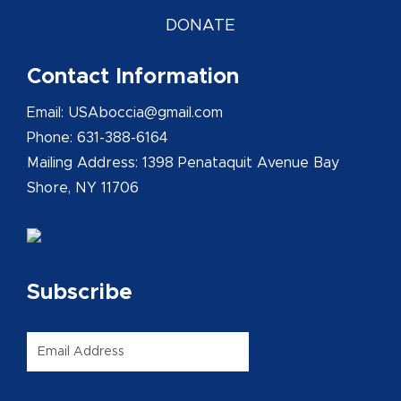
DONATE
Contact Information
Email: USAboccia@gmail.com
Phone: 631-388-6164
Mailing Address: 1398 Penataquit Avenue Bay
Shore, NY 11706
Subscribe
Email
*
SIGN UP