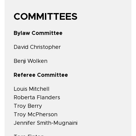
COMMITTEES
Bylaw Committee
David Christopher
Benji Wolken
Referee Committee
Louis Mitchell
Roberta Flanders
Troy Berry
Troy McPherson
Jennifer Smith-Mugnaini