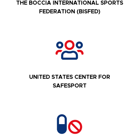
THE BOCCIA INTERNATIONAL SPORTS
FEDERATION (BISFED)
UNITED STATES CENTER FOR
SAFESPORT