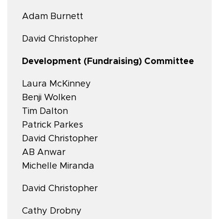
Adam Burnett
David Christopher
Development (Fundraising) Committee
Laura McKinney
Benji Wolken
Tim Dalton
Patrick Parkes
David Christopher
AB Anwar
Michelle Miranda
David Christopher
Cathy Drobny