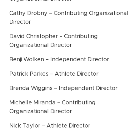
Cathy Drobny – Contributing Organizational
Director
David Christopher – Contributing
Organizational Director
Benji Wolken – Independent Director
Patrick Parkes – Athlete Director
Brenda Wiggins – Independent Director
Michelle Miranda – Contributing
Organizational Director
Nick Taylor – Athlete Director