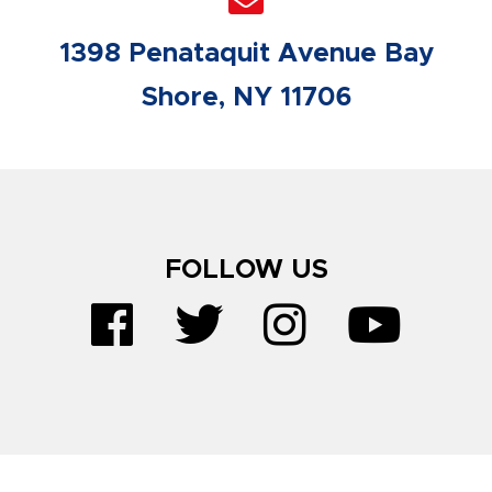
1398 Penataquit Avenue Bay
Shore, NY 11706
FOLLOW US