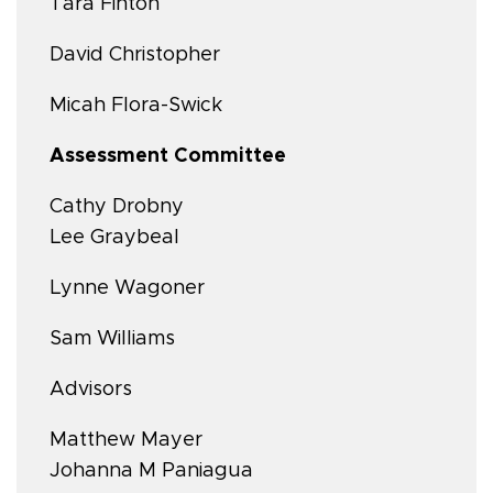
Tara Finton
David Christopher
Micah Flora-Swick
Assessment Committee
Cathy Drobny
Lee Graybeal
Lynne Wagoner
Sam Williams
Advisors
Matthew Mayer
Johanna M Paniagua