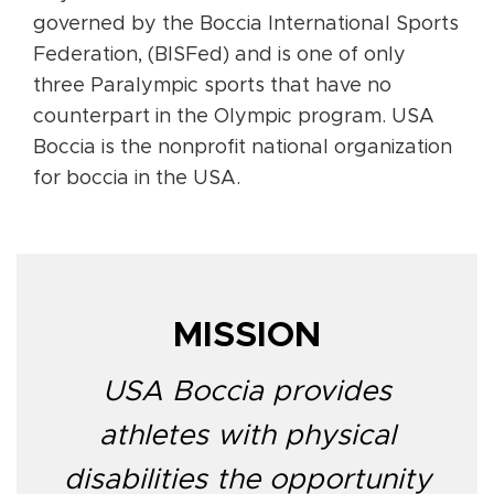
governed by the Boccia International Sports
Federation, (BISFed) and is one of only
three Paralympic sports that have no
counterpart in the Olympic program. USA
Boccia is the nonprofit national organization
for boccia in the USA.
MISSION
USA Boccia provides
athletes with physical
disabilities the opportunity