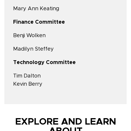
Mary Ann Keating
Finance Committee
Benji Wolken
Madilyn Steffey
Technology Committee
Tim Dalton
Kevin Berry
EXPLORE AND LEARN