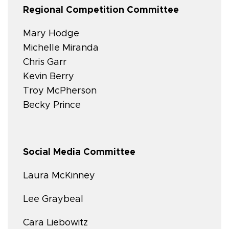
Regional Competition Committee
Mary Hodge
Michelle Miranda
Chris Garr
Kevin Berry
Troy McPherson
Becky Prince
Social Media Committee
Laura McKinney
Lee Graybeal
Cara Liebowitz