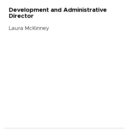
Development and Administrative
Director
Laura McKinney