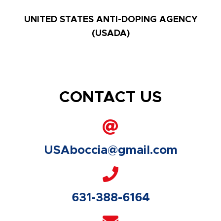
UNITED STATES ANTI-DOPING AGENCY
(USADA)
CONTACT US
USAboccia@gmail.com
631-388-6164