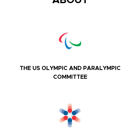
ABOUT
THE US OLYMPIC AND PARALYMPIC
COMMITTEE