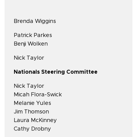
Brenda Wiggins
Patrick Parkes
Benji Wolken
Nick Taylor
Nationals Steering Committee
Nick Taylor
Micah Flora-Swick
Melanie Yules
Jim Thomson
Laura McKinney
Cathy Drobny