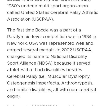
1980’s under a multi-sport organization
called United States Cerebral Palsy Athletic
Association (USCPAA).
The first time Boccia was a part of a
Paralympic-level competition was in 1984 in
New York. USA was represented well and
earned several medals. In 2002 USCPAA
changed its name to National Disability
Sport Alliance (NDSA) because it served
athletes that had disabilities besides
Cerebral Palsy (i.e., Muscular Dystrophy,
Osteogenesis Imperfecta, Arthrogryposis,
and similar disabilities, all with non-cerebral
origin).