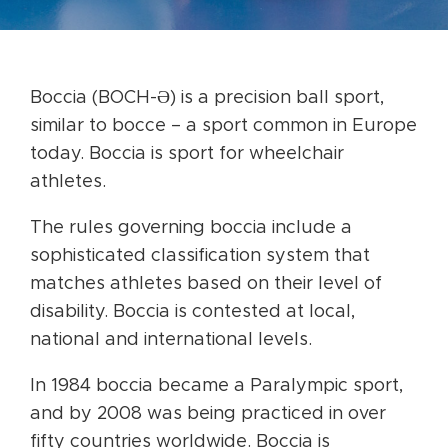
Boccia (BOCH-Ə) is a precision ball sport,
similar to bocce – a sport common in Europe
today. Boccia is sport for wheelchair
athletes.
The rules governing boccia include a
sophisticated classification system that
matches athletes based on their level of
disability. Boccia is contested at local,
national and international levels.
In 1984 boccia became a Paralympic sport,
and by 2008 was being practiced in over
fifty countries worldwide. Boccia is