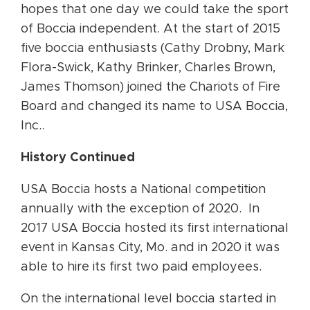
hopes that one day we could take the sport
of Boccia independent. At the start of 2015
five boccia enthusiasts (Cathy Drobny, Mark
Flora-Swick, Kathy Brinker, Charles Brown,
James Thomson) joined the Chariots of Fire
Board and changed its name to USA Boccia,
Inc..
History Continued
USA Boccia hosts a National competition
annually with the exception of 2020. In
2017 USA Boccia hosted its first international
event in Kansas City, Mo. and in 2020 it was
able to hire its first two paid employees.
On the international level boccia started in