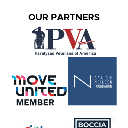
OUR PARTNERS