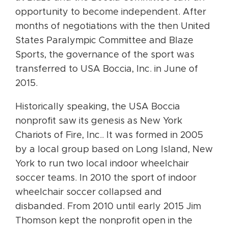
opportunity to become independent. After
months of negotiations with the then United
States Paralympic Committee and Blaze
Sports, the governance of the sport was
transferred to USA Boccia, Inc. in June of
2015.
Historically speaking, the USA Boccia
nonprofit saw its genesis as New York
Chariots of Fire, Inc.. It was formed in 2005
by a local group based on Long Island, New
York to run two local indoor wheelchair
soccer teams. In 2010 the sport of indoor
wheelchair soccer collapsed and
disbanded. From 2010 until early 2015 Jim
Thomson kept the nonprofit open in the