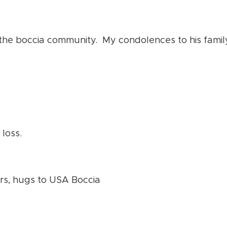
 the boccia community. My condolences to his family
 loss.
ers, hugs to USA Boccia