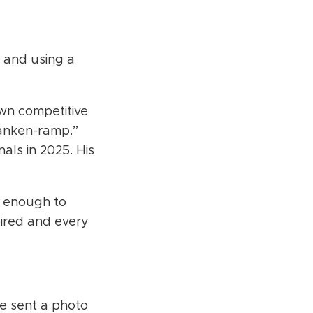
 and using a
own competitive
ranken-ramp.”
als in 2025. His
e enough to
pired and every
e sent a photo