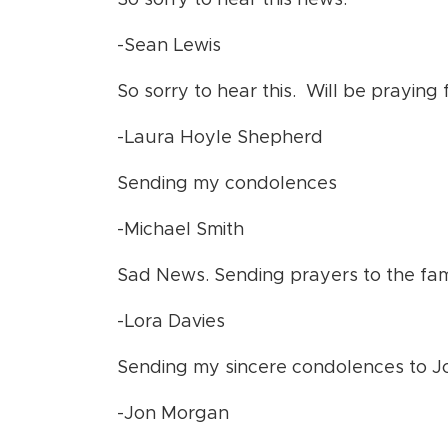
So sorry to hear this news.
-Sean Lewis
So sorry to hear this. Will be praying f
-Laura Hoyle Shepherd
Sending my condolences
-Michael Smith
Sad News. Sending prayers to the fam
-Lora Davies
Sending my sincere condolences to Jos
-Jon Morgan