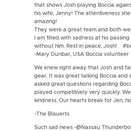
that shows Josh playing Boccia against
his wife, Jenny! The attentiveness sh
amazing!
They were a great team and both were
I am filled with sadness at his passing
without him. Rest in peace, Josh! #b
-Mary Dunbar, USA Boccia volunteer
We knew right away that Josh and fa
gear. It was great talking Boccia and 
asked great questions regarding Bocc
played competitively very quickly. We 
kindness. Our hearts break for Jen, hi
-The Blauerts
Such sad news -@Nassau Thunderbolts