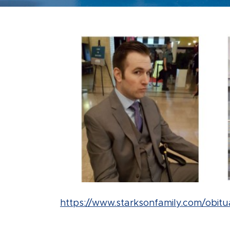
https://www.starksonfamily.com/obitu