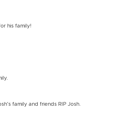
or his family!
ily.
h’s family and friends RIP Josh.