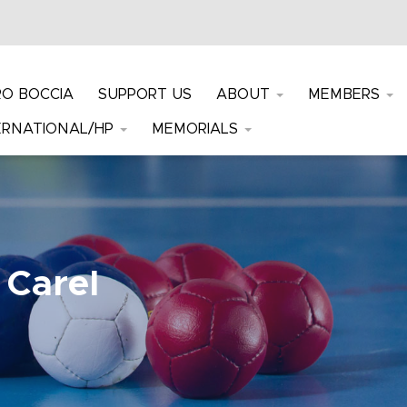
RO BOCCIA
SUPPORT US
ABOUT
MEMBERS
ERNATIONAL/HP
MEMORIALS
 Carel