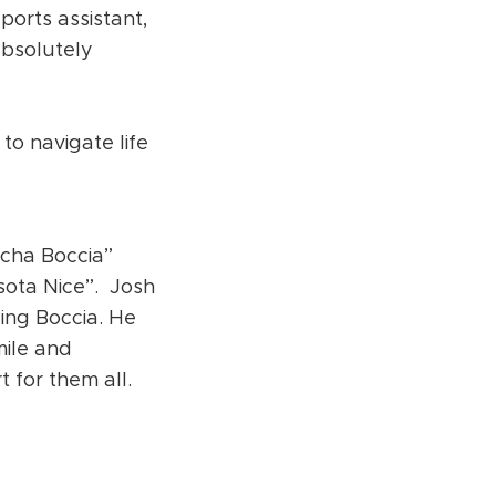
ports assistant,
absolutely
to navigate life
cha Boccia”
esota Nice”. Josh
ing Boccia. He
mile and
t for them all.