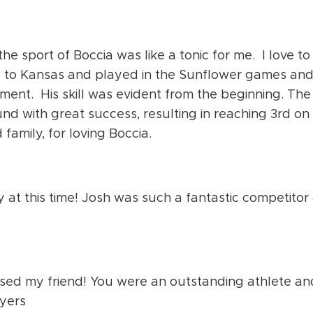
he sport of Boccia was like a tonic for me. I love to
e to Kansas and played in the Sunflower games an
ment. His skill was evident from the beginning. The
d with great success, resulting in reaching 3
rd
on 
family, for loving Boccia.
 at this time! Josh was such a fantastic competitor
ssed my friend! You were an outstanding athlete an
ayers