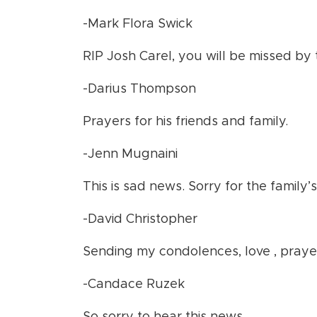
-Mark Flora Swick
RIP Josh Carel, you will be missed by
-Darius Thompson
Prayers for his friends and family.
-Jenn Mugnaini
This is sad news. Sorry for the family’s
-David Christopher
Sending my condolences, love , pray
-Candace Ruzek