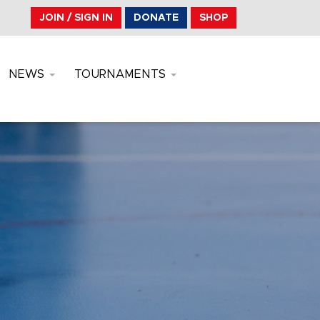
JOIN / SIGN IN
DONATE
SHOP
NEWS
TOURNAMENTS