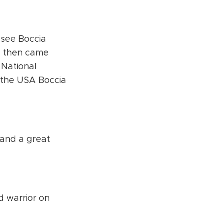
 see Boccia
d then came
 National
the USA Boccia
 and a great
d warrior on