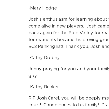
-Mary Hodge
Josh’s enthusiasm for learning about t
come alive in new players. Josh cam
back again for the Blue Valley tourna
tournaments became his proving groun
BC3 Ranking list!. Thank you, Josh and 
-Cathy Drobny
Jenny praying for you and your family
guy
-Kathy Brinker
RIP Josh Carel, you will be deeply mi
court! Condolences to his family! Pr