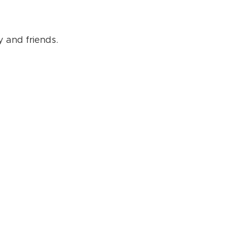
 and friends.