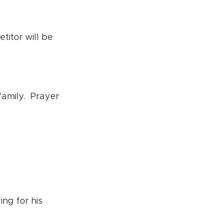
itor will be
family. Prayer
ing for his