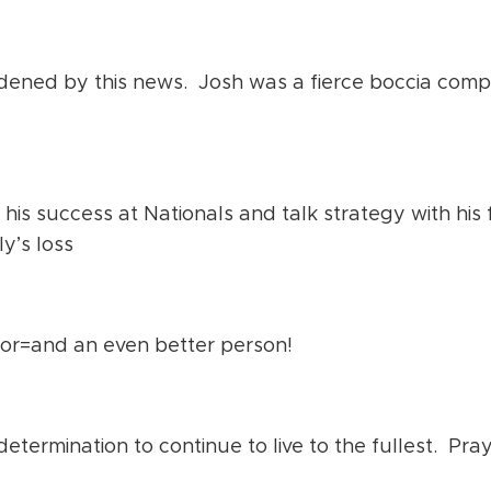
ened by this news. Josh was a fierce boccia compet
his success at Nationals and talk strategy with his 
ly’s loss
r=and an even better person!
determination to continue to live to the fullest. Pray