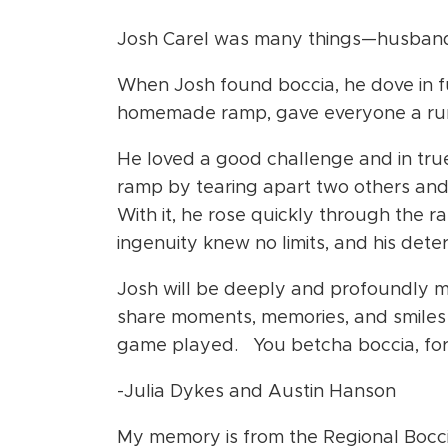
Josh Carel was many things—husband, 
When Josh found boccia, he dove in f
homemade ramp, gave everyone a run 
He loved a good challenge and in tru
ramp by tearing apart two others and
With it, he rose quickly through the r
ingenuity knew no limits, and his det
Josh will be deeply and profoundly 
share moments, memories, and smiles w
game played.
You betcha boccia, for
-Julia Dykes and Austin Hanson
My memory is from the Regional Bocci