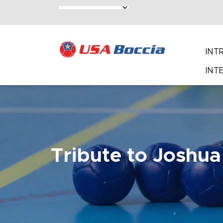
INT
INT
Tribute to Joshua