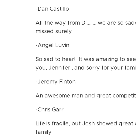
-Dan Castillo
All the way from D……… we are so sadd
missed surely.
-Angel Luvin
So sad to hear! It was amazing to see 
you, Jennifer , and sorry for your fami
-Jeremy Finton
An awesome man and great competito
-Chris Garr
Life is fragile, but Josh showed great 
family