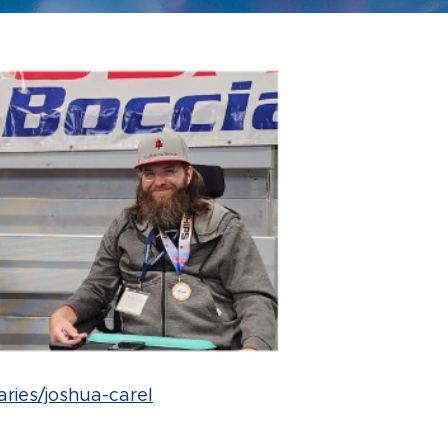
aries/joshua-carel