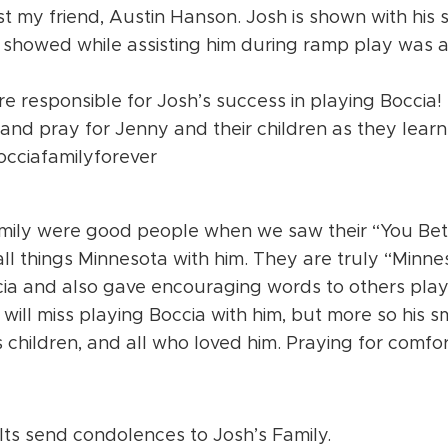
 my friend, Austin Hanson. Josh is shown with his s
e showed while assisting him during ramp play was 
 responsible for Josh’s success in playing Boccia!
 and pray for Jenny and their children as they learn 
occiafamilyforever
mily were good people when we saw their “You Bet
all things Minnesota with him. They are truly “Minn
ia and also gave encouraging words to others play
will miss playing Boccia with him, but more so his s
s children, and all who loved him. Praying for comfor
 send condolences to Josh’s Family.