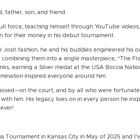
father, son, and friend.
ull force, teaching himself through YouTube videos,
for their money in his debut tournament.
e Josh fashion, he and his buddies engineered his 
 combining them into a single masterpiece, “The F
anks, earning a Silver medal at the USA Boccia Nation
ermination inspired everyone around him.
missed—on the court, and by all who were fortunat
ith him. His legacy lives on in every person he ins
ever!
a Tournament in Kansas City in May of 2025 and I’v