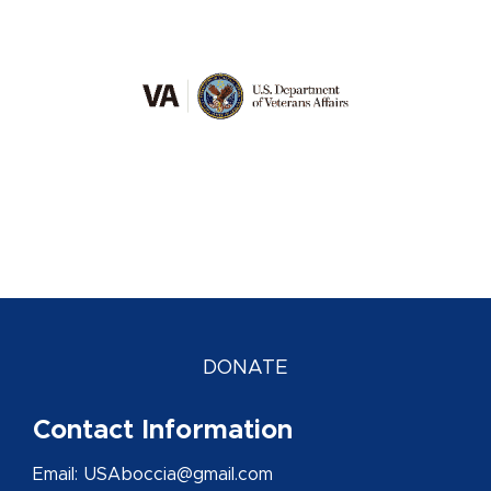
DONATE
Contact Information
Email: USAboccia@gmail.com