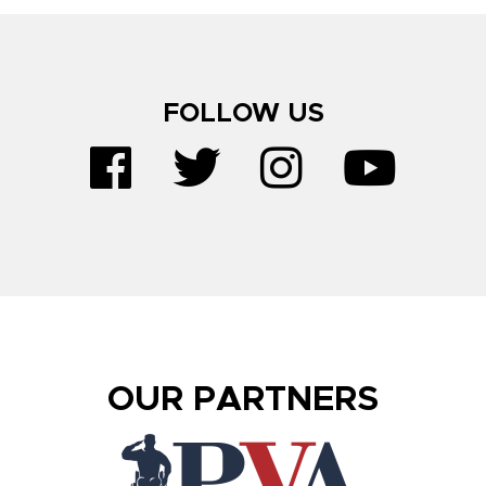
FOLLOW US
OUR PARTNERS