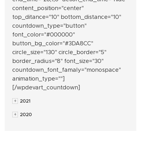
content_position="center"
top_ditance="10" bottom_distance="10"
countdown_type="button"
font_color="#000000"
button_bg_color="#3DA8CC"
circle_size="130" circle_border="5"
border_radius="8" font_size="30"
countdown_font_famaly="monospace"
animation_type=""]
[/wpdevart_countdown]
+
2021
+
2020