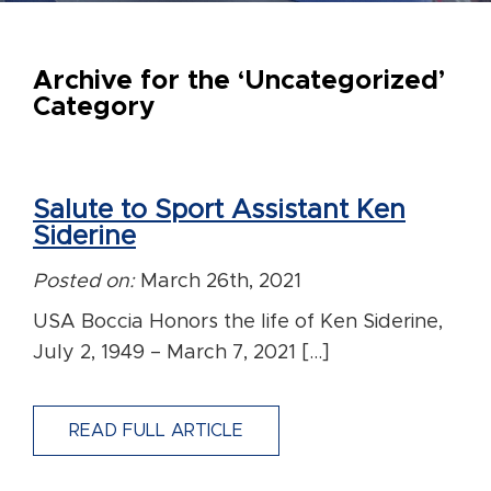
Archive for the ‘Uncategorized’
Category
Salute to Sport Assistant Ken
Siderine
Posted on:
March 26th, 2021
USA Boccia Honors the life of Ken Siderine,
July 2, 1949 – March 7, 2021 […]
READ FULL ARTICLE