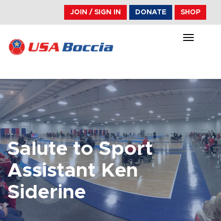
JOIN / SIGN IN
DONATE
SHOP
TOGGLE
NAVIGA
Salute to Sport
Assistant Ken
Siderine