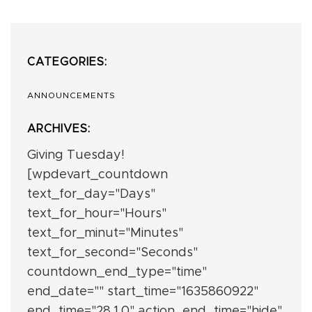
CATEGORIES:
ANNOUNCEMENTS
ARCHIVES:
Giving Tuesday!
[wpdevart_countdown
text_for_day="Days"
text_for_hour="Hours"
text_for_minut="Minutes"
text_for_second="Seconds"
countdown_end_type="time"
end_date="" start_time="1635860922"
end_time="28,1,0" action_end_time="hide"