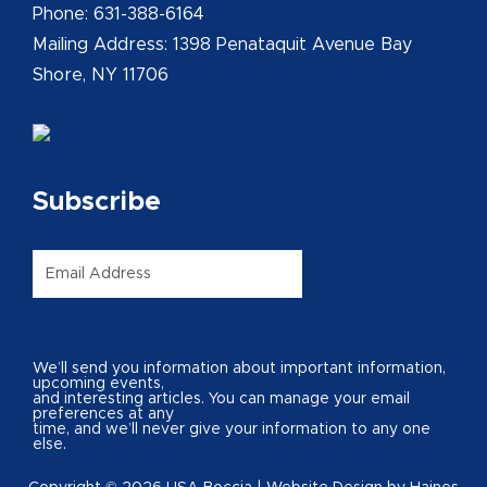
Phone: 631-388-6164
Mailing Address: 1398 Penataquit Avenue Bay
Shore, NY 11706
Subscribe
Email
*
SIGN UP
We’ll send you information about important information,
upcoming events,
and interesting articles. You can manage your email
preferences at any
time, and we’ll never give your information to any one
else.